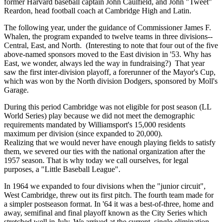
former Harvard baseball captain John Caulfield, and John "Tweet"
Reardon, head football coach at Cambridge High and Latin.
The following year, under the guidance of Commissioner James F.
Whalen, the program expanded to twelve teams in three divisions--
Central, East, and North. (Interesting to note that four out of the five
above-named sponsors moved to the East division in '53. Why has
East, we wonder, always led the way in fundraising?) That year
saw the first inter-division playoff, a forerunner of the Mayor's Cup,
which was won by the North division Dodgers, sponsored by Moll's
Garage.
During this period Cambridge was not eligible for post season (LL
World Series) play because we did not meet the demographic
requirements mandated by Williamsport's 15,000 residents
maximum per division (since expanded to 20,000).
Realizing that we would never have enough playing fields to satisfy
them, we severed our ties with the national organization after the
1957 season. That is why today we call ourselves, for legal
purposes, a "Little Baseball League".
In 1964 we expanded to four divisions when the "junior circuit",
West Cambridge, threw out its first pitch. The fourth team made for
a simpler postseason format. In '64 it was a best-of-three, home and
away, semifinal and final playoff known as the City Series which
stretched well in July. We arrived at the current, single elimination