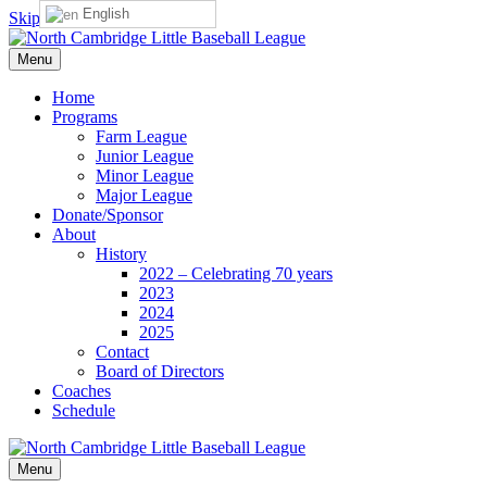
English
Skip to content
Menu
Home
Programs
Farm League
Junior League
Minor League
Major League
Donate/Sponsor
About
History
2022 – Celebrating 70 years
2023
2024
2025
Contact
Board of Directors
Coaches
Schedule
Menu