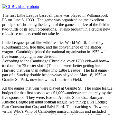
The first Little League baseball game was played in Williamsport,
PA on June 6, 1939. The game was organized on the excellent
principle of shrinking the length of the game and size of the field to
two-thirds of its adult proportions. It also brought in a crucial new
rule--base runners could not take leads.
Little League spread like wildfire after World War II, fueled by
suburbanization, free time, and the convenience of the station
wagon. Cambridge joined the national organization in 1952 with
five teams playing in one division.
According to the Cambridge Chronicle, over 1700 kids--all boys--
tried out for 75 roster slots! (The odds were better getting into
Harvard that year than getting into Little League). The first game--
part of a Sunday double header--was played on May 18, 1952 at
Granite St. Park, now known as Lindstrom Field.
All the games that year were played at Granite St. The entire league
budget for that first season was $1,000--underwritten entirely by the
five sponsors. They were: Boston Athletic Shoe Co.; Barnyard
Athletic League (an adult softball league, we think); Elks Lodge;
Platt Construction Co.; and Salvi Ford. The coaching staffs were a
virtual Who's Who of Cambridge amateur athletics and included