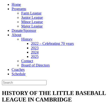
Home
Programs
Farm League
Junior League
Minor League
Major League
Donate/Sponsor
About
History
2022 – Celebrating 70 years
2023
2024
2025
Contact
Board of Directors
Coaches
Schedule
HISTORY OF THE LITTLE BASEBALL
LEAGUE IN CAMBRIDGE