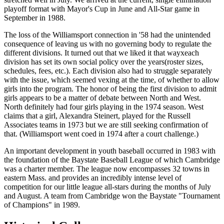
playoff format with Mayor's Cup in June and All-Star game in
September in 1988.
The loss of the Williamsport connection in '58 had the unintended
consequence of leaving us with no governing body to regulate the
different divisions. It turned out that we liked it that wayxeach
division has set its own social policy over the years(roster sizes,
schedules, fees, etc.). Each division also had to struggle separately
with the issue, which seemed vexing at the time, of whether to allow
girls into the program. The honor of being the first division to admit
girls appears to be a matter of debate between North and West.
North definitely had four girls playing in the 1974 season. West
claims that a girl, Alexandra Steinert, played for the Russell
Associates teams in 1973 but we are still seeking confirmation of
that. (Williamsport went coed in 1974 after a court challenge.)
An important development in youth baseball occurred in 1983 with
the foundation of the Baystate Baseball League of which Cambridge
was a charter member. The league now encompasses 32 towns in
eastern Mass. and provides an incredibly intense level of
competition for our little league all-stars during the months of July
and August. A team from Cambridge won the Baystate "Tournament
of Champions" in 1989.