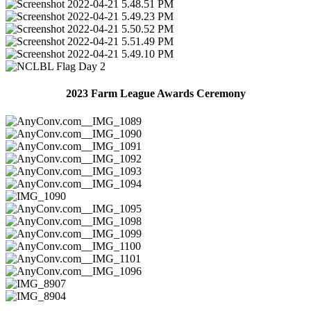
2023 Farm League Awards Ceremony