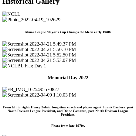
Historical Gallery
Minor League Mayor's Cup Champs the Mets: early 1980s
Memorial Day 2022
From left to right: Henry Zelnio, long-time coach and player agent, Frank Barbera, past
North Division League President, and Diane Costanza, past North Division League
President.
Photo from late 1970s.